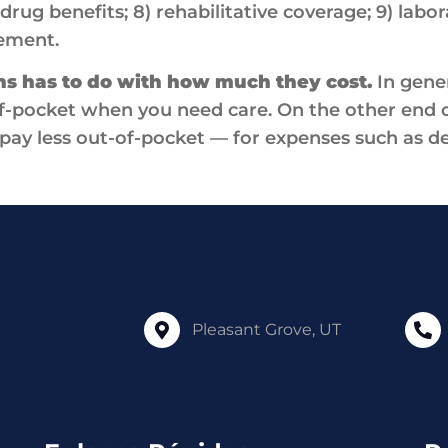
drug benefits; 8) rehabilitative coverage; 9) labor
ement.
ns has to do with how much they cost.
In gener
f-pocket when you need care. On the other end o
pay less out-of-pocket — for expenses such as de
Pleasant Grove, UT