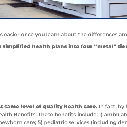
is easier once you learn about the differences 
simplified health plans into four “metal” tie
ct same level of quality health care.
In fact, by
ealth Benefits. These benefits include: 1) ambulat
ewborn care; 5) pediatric services (including den