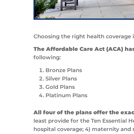
Choosing the right health coverage 
The Affordable Care Act (ACA) has 
following:
Bronze Plans
Silver Plans
Gold Plans
Platinum Plans
All four of the plans offer the exa
least provide for the Ten Essential H
hospital coverage; 4) maternity and n