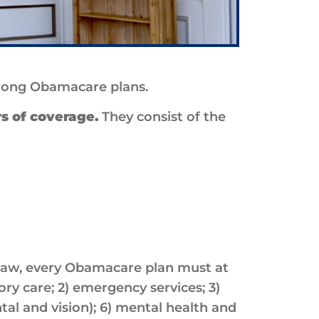
among Obamacare plans.
rs of coverage.
They consist of the
 law, every Obamacare plan must at
ory care; 2) emergency services; 3)
tal and vision); 6) mental health and