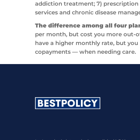
addiction treatment; 7) prescription 
services and chronic disease manag
The difference among all four pla
per month, but cost you more out-o
have a higher monthly rate, but you 
copayments — when needing care.