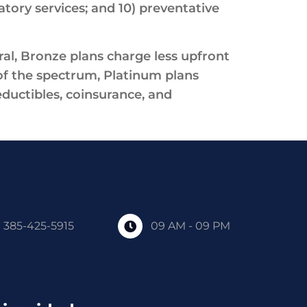
atory services; and 10) preventative
al, Bronze plans charge less upfront
f the spectrum, Platinum plans
ductibles, coinsurance, and
385-425-5915
09 AM - 09 PM