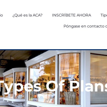
io
¿Qué es la ACA?
INSCRÍBETE AHORA
Tip
Póngase en contacto 
Types Of Plan