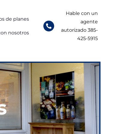
Hable con un
os de planes
agente
autorizado 385-
con nosotros
425-5915
s