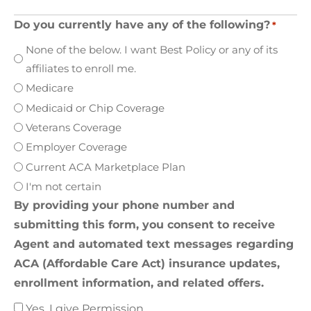
Do you currently have any of the following?
*
None of the below. I want Best Policy or any of its
affiliates to enroll me.
Medicare
Medicaid or Chip Coverage
Veterans Coverage
Employer Coverage
Current ACA Marketplace Plan
I'm not certain
By providing your phone number and
submitting this form, you consent to receive
Agent and automated text messages regarding
ACA (Affordable Care Act) insurance updates,
enrollment information, and related offers.
Yes, I give Permission.