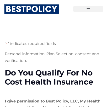
"
" indicates required fields
*
Personal information, Plan Selection, consent and
verification.
Do You Qualify For No
Cost Health Insurance
I give permission to Best Policy, LLC, My Health