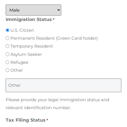
Immigration Status
*
U.S. Citizen
Permanent Resident (Green Card holder)
Temporary Resident
Asylum Seeker
Refugee
Other
Please provide your legal immigration status and
relevant identification number.
Tax Filing Status
*