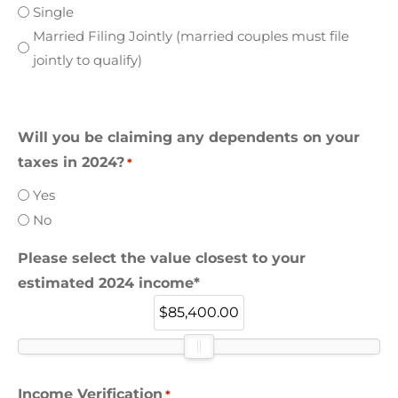
Single
Married Filing Jointly (married couples must file
jointly to qualify)
Will you be claiming any dependents on your
taxes in 2024?
*
Yes
No
Please select the value closest to your
estimated 2024 income*
$85,400.00
Income Verification
*