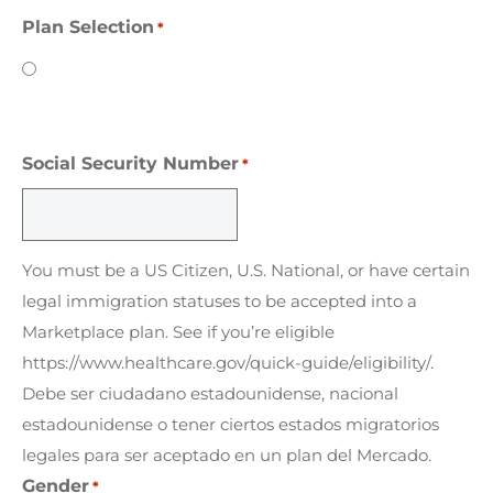
Plan Selection
*
Social Security Number
*
You must be a US Citizen, U.S. National, or have certain
legal immigration statuses to be accepted into a
Marketplace plan. See if you’re eligible
https://www.healthcare.gov/quick-guide/eligibility/.
Debe ser ciudadano estadounidense, nacional
estadounidense o tener ciertos estados migratorios
legales para ser aceptado en un plan del Mercado.
Gender
*