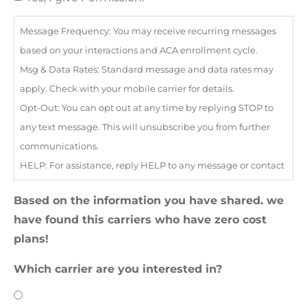
Message Frequency: You may receive recurring messages
based on your interactions and ACA enrollment cycle.
Msg & Data Rates: Standard message and data rates may
apply. Check with your mobile carrier for details.
Opt-Out: You can opt out at any time by replying STOP to
any text message. This will unsubscribe you from further
communications.
HELP: For assistance, reply HELP to any message or contact
our support team at
info@bestpolicy.co
Based on the information you have shared. we
Your consent to receive text messages is not a condition of
have found this carriers who have zero cost
purchasing any goods or services.
plans!
Which carrier are you interested in?