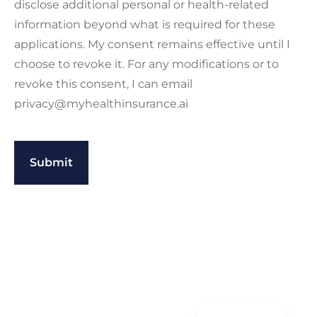
disclose additional personal or health-related
information beyond what is required for these
applications. My consent remains effective until I
choose to revoke it. For any modifications or to
revoke this consent, I can email
privacy@myhealthinsurance.ai
Spanish