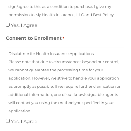
sign/agree to this as a condition to purchase. I give my
permission to My Health Insurance, LLC and Best Policy,
LLC and/or its affiliates to serve as the health insurance
Yes, I Agree
agency, agent, and/or broker for myself and my entire
Consent to Enrollment
*
household if applicable, for purposes of enrollment in a
Qualified Health Plan offered on the Federally Facilitated
Disclaimer for Health Insurance Applications
Marketplace. By consenting to this agreement, I authorize
Please note that due to circumstances beyond our control,
the above-mentioned agency, agent, and/or broker to view
we cannot guarantee the processing time for your
and use the confidential information provided by me in
application. However, we strive to handle your application
writing, electronically, or by telephone only for the purposes
as promptly as possible. If we require further clarification or
of one or more of the following: 1- Searching for an existing
additional information, one of our knowledgeable agents
Marketplace application; 2- Completing an application for
will contact you using the method you specified in your
eligibility and enrollment in a Marketplace Qualified
application.
Health Plan or other government insurance affordability
We are committed to meeting your healthcare and
Yes, I Agree
programs, such as Medicaid and CHIP or advance tax
ancillary insurance needs and aim to become the agency
credits to help pay for Marketplace premiums; 3- Providing