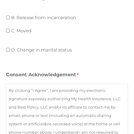
coverage
B.
B. Release from incarceration
Release
C.
C. Moved
from
Moved
incarceration
D.
D. Change in marital status
Change
in
marital
Consent Acknowledgement
*
status
By clicking “I Agree”, I am providing my electronic
signature expressly authorizing My Health Insurance, LLC
and Best Policy, LLC and/or its affiliate to contact me by
email, phone or text (including an automatic dialing
system or artificial/pre-recorded voice) at the home or cell
phone number above. I understand I am not required to