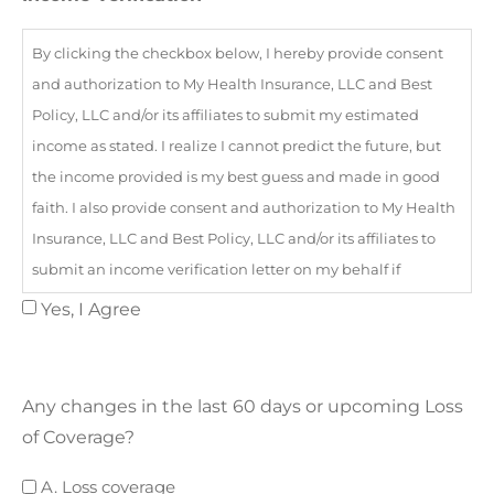
By clicking the checkbox below, I hereby provide consent
and authorization to My Health Insurance, LLC and Best
Policy, LLC and/or its affiliates to submit my estimated
income as stated. I realize I cannot predict the future, but
the income provided is my best guess and made in good
faith. I also provide consent and authorization to My Health
Insurance, LLC and Best Policy, LLC and/or its affiliates to
submit an income verification letter on my behalf if
required by the marketplace.
Yes, I Agree
Any changes in the last 60 days or upcoming Loss
of Coverage?
Loss
A. Loss coverage