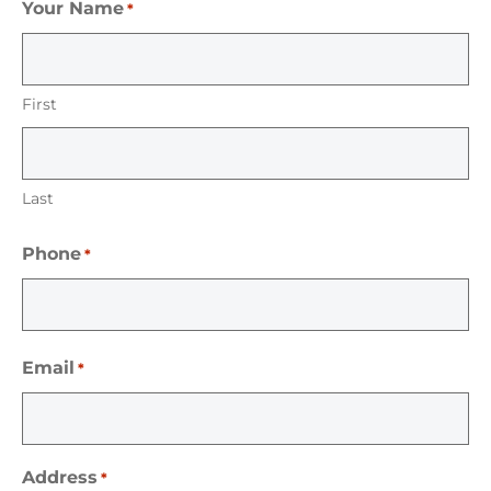
Your Name
*
First
Last
Phone
*
Email
*
Address
*