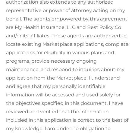
authorization also extends to any authorized
representative or power of attorney acting on my
behalf. The agents empowered by this agreement
are My Health Insurance, LLC and Best Policy Co
and/or its affiliates. These agents are authorized to
locate existing Marketplace applications, complete
applications for eligibility in various plans and
programs, provide necessary ongoing
maintenance, and respond to inquiries about my
application from the Marketplace. I understand
and agree that my personally identifiable
information will be accessed and used solely for
the objectives specified in this document. I have
reviewed and verified that the information
included in this application is correct to the best of
my knowledge. I am under no obligation to