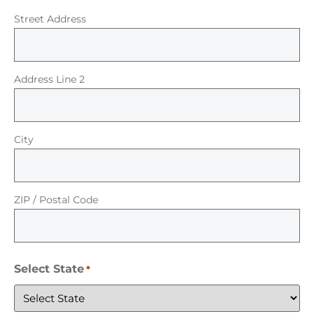
Street Address
Address Line 2
City
ZIP / Postal Code
Select State
*