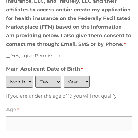
Insurance, LLC, and Insurely, LLC and their
affiliates to access and/or create my application
for health insurance on the Federally Facilitated
Marketplace (FFM) based on the information I
am providing below. I also give them consent to
contact me through: Email, SMS or by Phone.
*
Yes, I give Permission.
Main Applicant Date of Birth
*
If you are under the age of 19 you will not qualify
Age
*