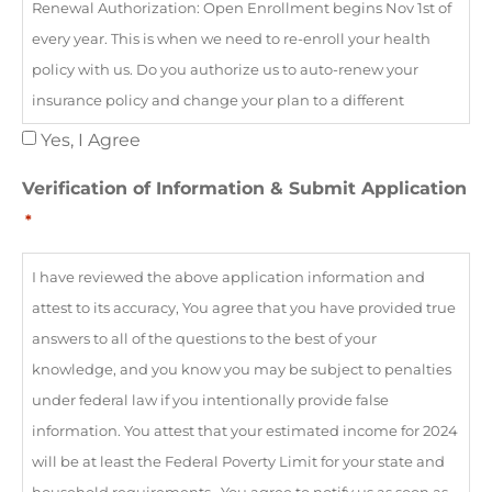
Renewal Authorization: Open Enrollment begins Nov 1st of
it, and I may revoke or modify my consent at any time by
every year. This is when we need to re-enroll your health
emailing
privacy@myhealthinsurance.ai
policy with us. Do you authorize us to auto-renew your
insurance policy and change your plan to a different
company if needed to ensure your plan remains $0 even if
Yes, I Agree
there is a different network of doctors? This allows us to
Verification of Information & Submit Application
remain agent of record and ensure your coverage does not
*
lapse. | Tax Attestation - Please confirm that you: (1) Agree to
allow the Marketplace to use your income data, including
I have reviewed the above application information and
information from tax returns, for the next 5 years; (2)
attest to its accuracy, You agree that you have provided true
understand that you are not eligible for a premium tax
answers to all of the questions to the best of your
credit if found eligible for other qualifying health coverage,
knowledge, and you know you may be subject to penalties
such as Medicaid, CHIP, or a job-based health plan; (3)
under federal law if you intentionally provide false
understand that if you become eligible for other qualifying
information. You attest that your estimated income for 2024
health coverage, you must contact the Marketplace to end
will be at least the Federal Poverty Limit for your state and
your coverage and premium tax credit; (4) understand if the